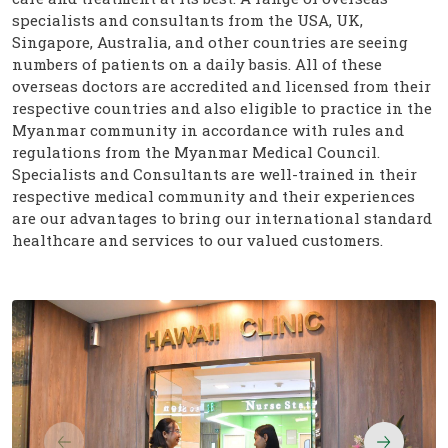
specialists and consultants from the USA, UK,
Singapore, Australia, and other countries are seeing
numbers of patients on a daily basis. All of these
overseas doctors are accredited and licensed from their
respective countries and also eligible to practice in the
Myanmar community in accordance with rules and
regulations from the Myanmar Medical Council.
Specialists and Consultants are well-trained in their
respective medical community and their experiences
are our advantages to bring our international standard
healthcare and services to our valued customers.