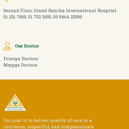
Second Floor, Grand Hantha International Hospital
01 231 7600, 01 752 3000, 09 9464 23000
Our Doctor
Foreign Doctors
Mmpga Doctors
Our goal is to deliver quality of care in a
courteous, respectful, and compassionate