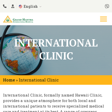
English
INTERNATIONAL
CLINIC
Home
International Clinic
»
International Clinic, formally named Hawaii Clinic,
provides a unique atmosphere for both local and
international patients to receive specialized medical
care and treatment at its best. A range of overseas