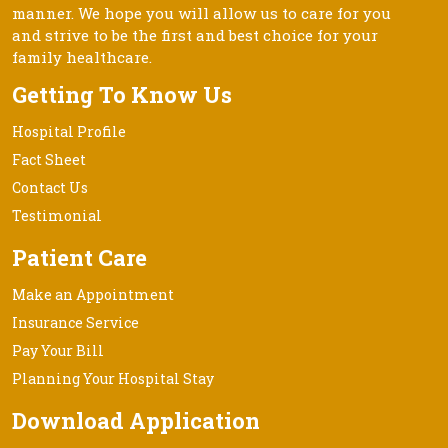
manner. We hope you will allow us to care for you
and strive to be the first and best choice for your
family healthcare.
Getting To Know Us
Hospital Profile
Fact Sheet
Contact Us
Testimonial
Patient Care
Make an Appointment
Insurance Service
Pay Your Bill
Planning Your Hospital Stay
Download Application