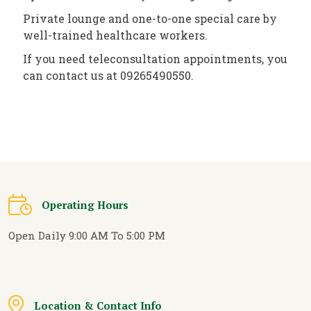
Private lounge and one-to-one special care by
well-trained healthcare workers.
If you need teleconsultation appointments, you
can contact us at 09265490550.
Operating Hours
Open Daily 9:00 AM To 5:00 PM
Location & Contact Info