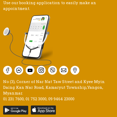
Use our booking application to easily make an
appointment.
No (3), Corner of Nar Nat Taw Street and Kyee Myin
Daing Kan Nar Road, Kamaryut Township,Yangon,
Myanmar.
01 231 7600
,
01 752 3000
,
09 9464 23000