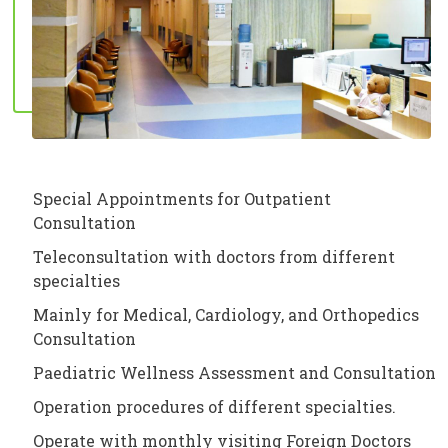
Special Appointments for Outpatient
Consultation
Teleconsultation with doctors from different
specialties
Mainly for Medical, Cardiology, and Orthopedics
Consultation
Paediatric Wellness Assessment and Consultation
Operation procedures of different specialties.
Operate with monthly visiting Foreign Doctors