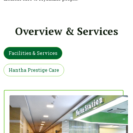
Overview & Services
Facilities & Services
Hantha Prestige Care