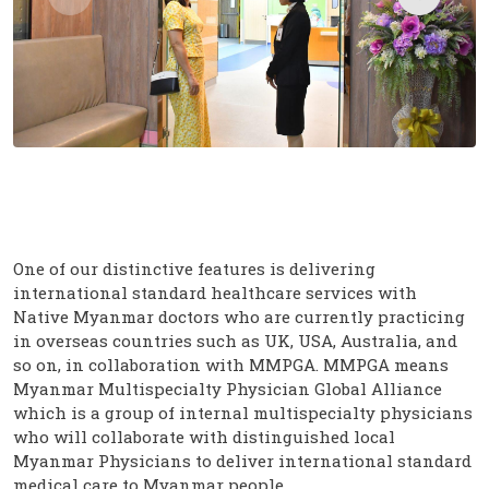
One of our distinctive features is delivering
international standard healthcare services with
Native Myanmar doctors who are currently practicing
in overseas countries such as UK, USA, Australia, and
so on, in collaboration with MMPGA. MMPGA means
Myanmar Multispecialty Physician Global Alliance
which is a group of internal multispecialty physicians
who will collaborate with distinguished local
Myanmar Physicians to deliver international standard
medical care to Myanmar people.