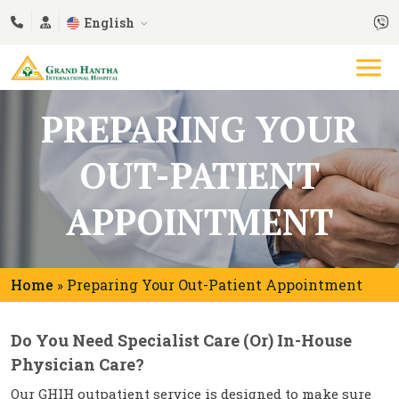
English
PREPARING YOUR
OUT-PATIENT
APPOINTMENT
Home
Preparing Your Out-Patient Appointment
»
Do You Need Specialist Care (or) In-House
Physician Care?
Our GHIH outpatient service is designed to make sure