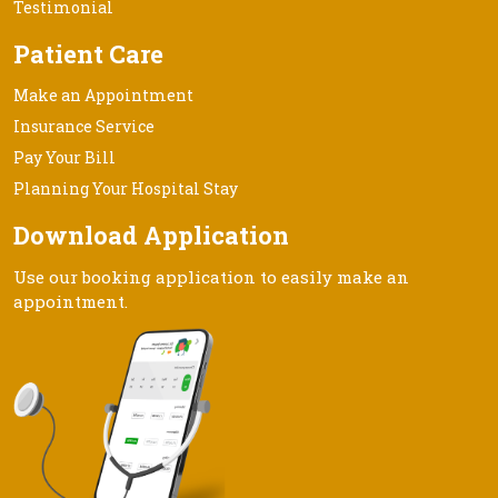
Testimonial
Patient Care
Make an Appointment
Insurance Service
Pay Your Bill
Planning Your Hospital Stay
Download Application
Use our booking application to easily make an
appointment.