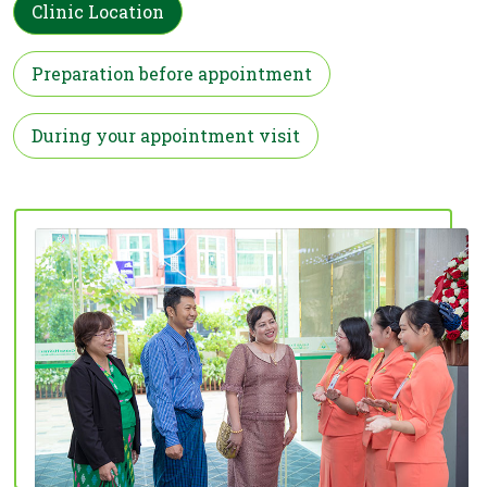
Clinic Location
Preparation before appointment
During your appointment visit