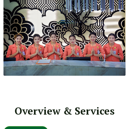
Overview & Services