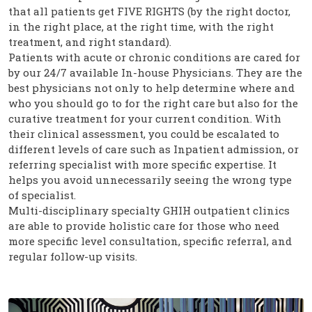
that all patients get FIVE RIGHTS (by the right doctor,
in the right place, at the right time, with the right
treatment, and right standard).
Patients with acute or chronic conditions are cared for
by our 24/7 available In-house Physicians. They are the
best physicians not only to help determine where and
who you should go to for the right care but also for the
curative treatment for your current condition. With
their clinical assessment, you could be escalated to
different levels of care such as Inpatient admission, or
referring specialist with more specific expertise. It
helps you avoid unnecessarily seeing the wrong type
of specialist.
Multi-disciplinary specialty GHIH outpatient clinics
are able to provide holistic care for those who need
more specific level consultation, specific referral, and
regular follow-up visits.