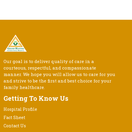
Our goal is to deliver quality of care in a
courteous, respectful, and compassionate
manner. We hope you will allow us to care for you
and strive to be the first and best choice for your
family healthcare.
Getting To Know Us
Hospital Profile
Fact Sheet
Contact Us