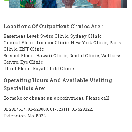
Locations Of Outpatient Clinics Are :
Basement Level: Swiss Clinic, Sydney Clinic
Ground Floor : London Clinic, New York Clinic, Paris
Clinic, ENT Clinic
Second Floor : Hawaii Clinic, Dental Clinic, Wellness
Centre, Eye Clinic
Third Floor : Royal Child Clinic
Operating Hours And Available Visiting
Specialists Are:
To make or change an appointment, Please call:
01 2317617, 01-523000, 01-523111, 01-523222,
Extension No: 8022