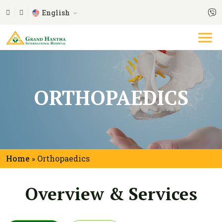
English
ORTHOPAEDICS
Home
Orthopaedics
»
Overview & Services