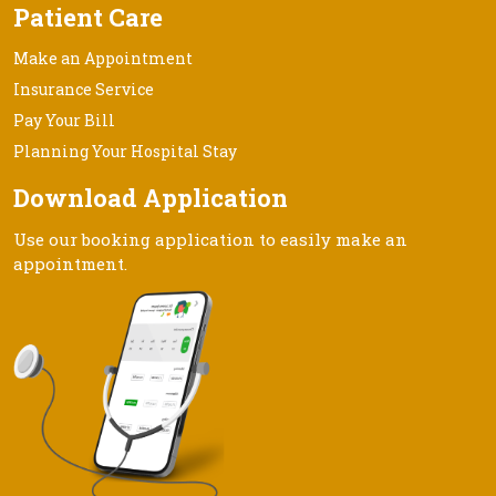
Patient Care
Make an Appointment
Insurance Service
Pay Your Bill
Planning Your Hospital Stay
Download Application
Use our booking application to easily make an
appointment.