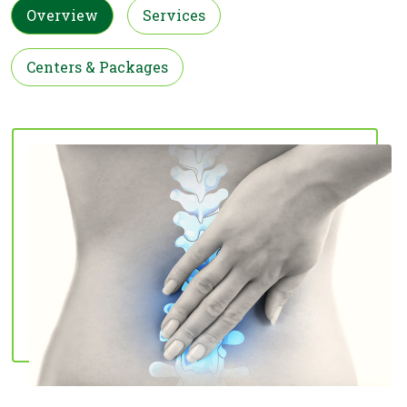
Overview
Services
Centers & Packages