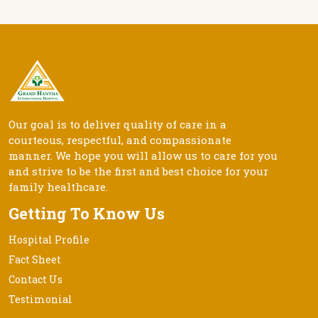
Our goal is to deliver quality of care in a
courteous, respectful, and compassionate
manner. We hope you will allow us to care for you
and strive to be the first and best choice for your
family healthcare.
Getting To Know Us
Hospital Profile
Fact Sheet
Contact Us
Testimonial