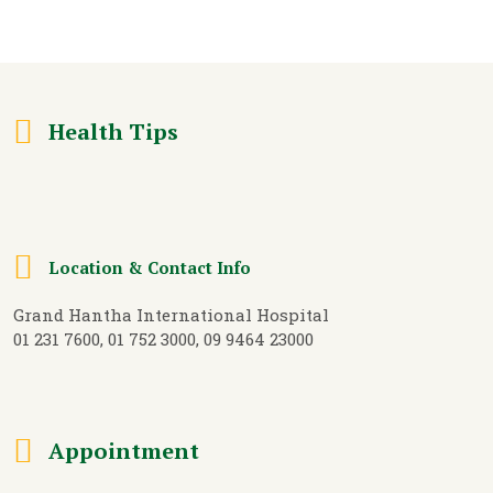
Health Tips
Location & Contact Info
Grand Hantha International Hospital
01 231 7600, 01 752 3000, 09 9464 23000
Appointment