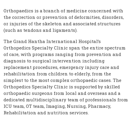
Orthopaedics is a branch of medicine concerned with
the correction or prevention of deformities, disorders,
or injuries of the skeleton and associated structures
(such as tendons and ligaments).
The Grand Hantha International Hospital’s
Orthopedics Specialty Clinic span the entire spectrum
of care, with programs ranging from prevention and
diagnosis to surgical intervention including
replacement procedures, emergency injury care and
rehabilitation from children to elderly, from the
simplest to the most complex orthopaedic cases. The
Orthopedics Specialty Clinic is supported by skilled
orthopaedic surgeons from local and overseas and a
dedicated multidisciplinary team of professionals from
ICU team, OT team, Imaging, Nursing, Pharmacy,
Rehabilitation and nutrition services.