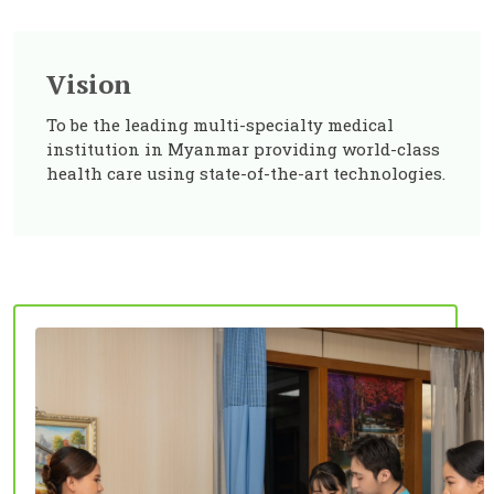
Vision
To be the leading multi-specialty medical
institution in Myanmar providing world-class
health care using state-of-the-art technologies.