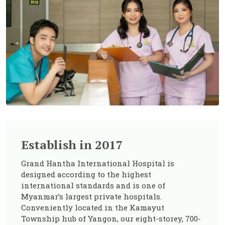
Establish in 2017
Grand Hantha International Hospital is
designed according to the highest
international standards and is one of
Myanmar’s largest private hospitals.
Conveniently located in the Kamayut
Township hub of Yangon, our eight-storey, 700-