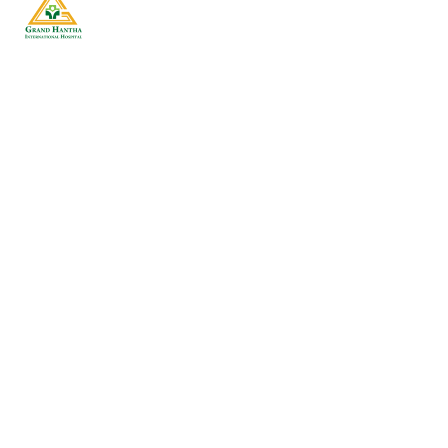
Our goal is to deliver quality of care in a
courteous, respectful, and compassionate
manner. We hope you will allow us to care for you
and strive to be the first and best choice for your
family healthcare.
Getting To Know Us
Hospital Profile
Fact Sheet
Contact Us
Testimonial
Patient Care
Make an Appointment
Insurance Service