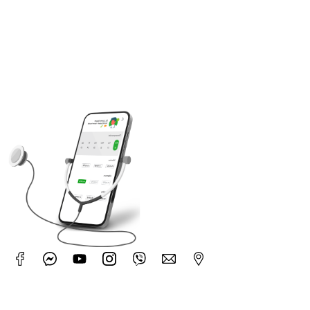
Pay Your Bill
Planning Your Hospital Stay
Download Application
Use our booking application to easily make an
appointment.
No (3), Corner of Nar Nat Taw Street and Kyee Myin
Daing Kan Nar Road, Kamaryut Township,Yangon,