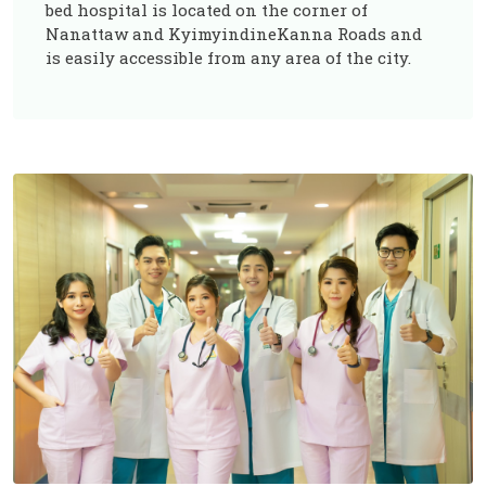
bed hospital is located on the corner of
Nanattaw and KyimyindineKanna Roads and
is easily accessible from any area of the city.