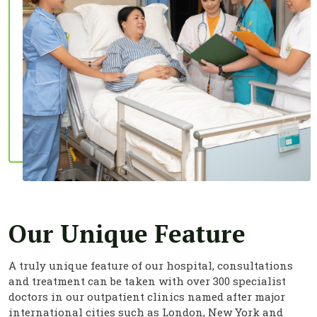
Our Unique Feature
A truly unique feature of our hospital, consultations
and treatment can be taken with over 300 specialist
doctors in our outpatient clinics named after major
international cities such as London, New York and