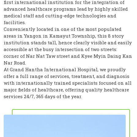
first international institution for the integration of
advanced healthcare programs lead by highly skilled
medical staff and cutting-edge technologies and
facilities.
Conveniently located in one of the most populated
areas in Yangon in Kamayut Township, this 8 story
institution stands tall, hence clearly visible and easily
accessible at the busy intersection of two streets:
corner of Nar Nat Taw street and Kyee Myin Daing Kan
Nar Road.
At Grand Hantha International Hospital, we proudly
offer a full range of services, treatment, and diagnosis
with internationally trained specialists focused on all
major fields of healthcare, offering quality healthcare
services 24/7, 365 days of the year.