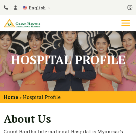
English
HOSPITAL PROFILE
Home
Hospital Profile
»
About Us
Grand Hantha International Hospital is Myanmar’s