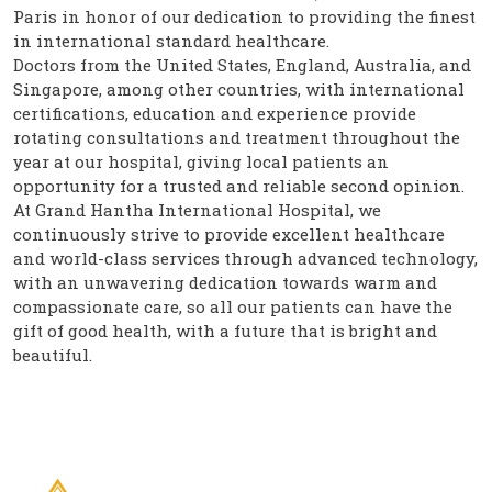
Paris in honor of our dedication to providing the finest
in international standard healthcare.
Doctors from the United States, England, Australia, and
Singapore, among other countries, with international
certifications, education and experience provide
rotating consultations and treatment throughout the
year at our hospital, giving local patients an
opportunity for a trusted and reliable second opinion.
At Grand Hantha International Hospital, we
continuously strive to provide excellent healthcare
and world-class services through advanced technology,
with an unwavering dedication towards warm and
compassionate care, so all our patients can have the
gift of good health, with a future that is bright and
beautiful.